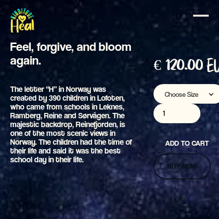
Heal
Feel, forgive, and bloom
again.
€ 120.00 
The letter “H” in Norway was
created by 390 children in Lofoten,
who came from schools in Leknes,
Ramberg, Reine and Sørvågen. The
majestic backdrop, Reinefjorden, is
one of the most scenic views in
Norway. The children had the time of
their life and said it was the best
school day in their life.
BUY NOW