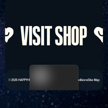
Footer
VISIT SHOP
©
2026
HAPPYHEARTS.
Privacy Policy
Terms & Conditions
Site Map