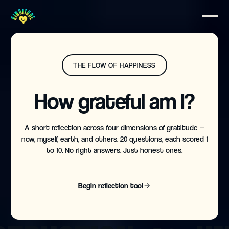
THE FLOW OF HAPPINESS
How grateful am I?
A short reflection across four dimensions of gratitude —
now, myself, earth, and others. 20 questions, each scored 1
to 10. No right answers. Just honest ones.
Begin reflection tool