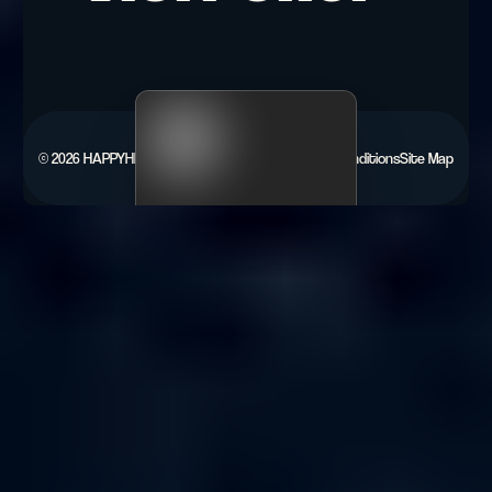
©
2026
HAPPYHEARTS.
Privacy Policy
Terms & Conditions
Site Map