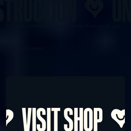
RUCTION
UNDE
This page is currently under construction. Thank you for your
patience <3
/Team Happy Hearts
Footer
VISIT SHOP