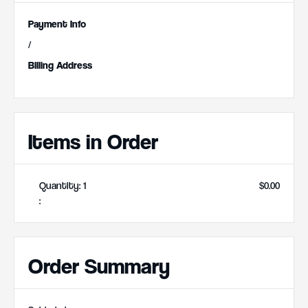
Payment Info
/
Billing Address
Items in Order
Quantity: 
1
$0.00
:
Order Summary