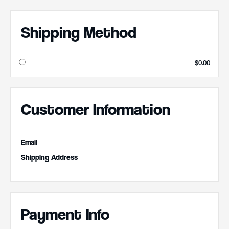
Shipping Method
$0.00
Customer Information
Email
Shipping Address
Payment Info